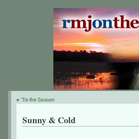
«
‘Tis the Season
Sunny & Cold