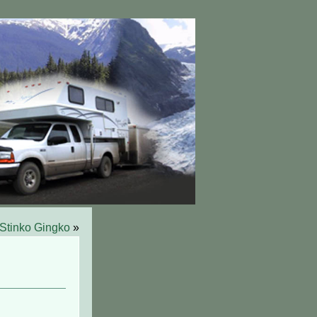
Stinko Gingko
»