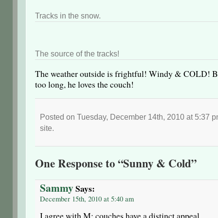
Tracks in the snow.
The source of the tracks!
The weather outside is frightful! Windy & COLD! But
too long, he loves the couch!
Posted on Tuesday, December 14th, 2010 at 5:37 p
site.
One Response to “Sunny & Cold”
Sammy
Says:
December 15th, 2010 at 5:40 am
I agree with M; couches have a distinct appeal….