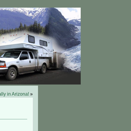
lly in Arizona!
»