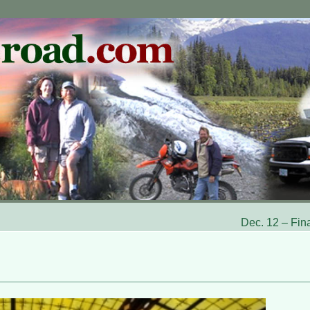
Dec. 12 – Fina