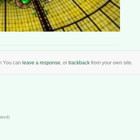
pm You can
leave a response
, or
trackback
from your own site.
uired)