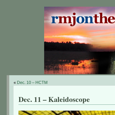
«
Dec. 10 – HCTM
Dec. 11 – Kaleidoscope