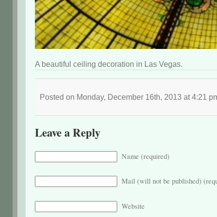
A beautiful ceiling decoration in Las Vegas.
Posted on Monday, December 16th, 2013 at 4:21 
Leave a Reply
Name (required)
Mail (will not be published) (req
Website