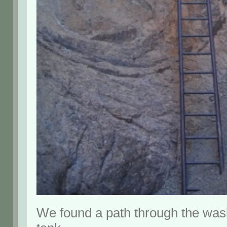
We found a path through the wash