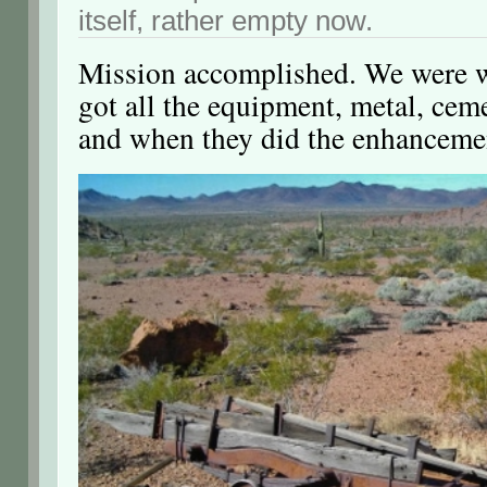
itself, rather empty now.
Mission accomplished. We were 
got all the equipment, metal, cemen
and when they did the enhanceme