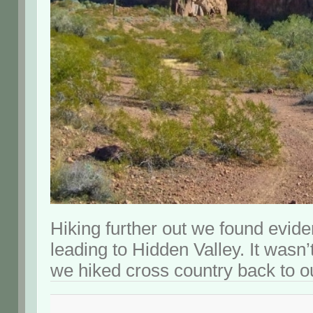
Hiking further out we found evide
leading to Hidden Valley. It wasn
we hiked cross country back to o