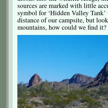
sources are marked with little acc
symbol for ‘Hidden Valley Tank’
distance of our campsite, but look
mountains, how could we find it?