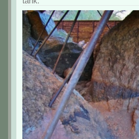
tank.