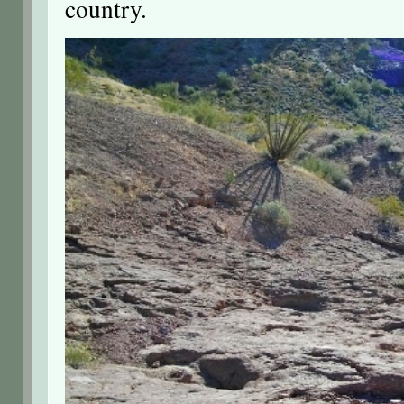
country.