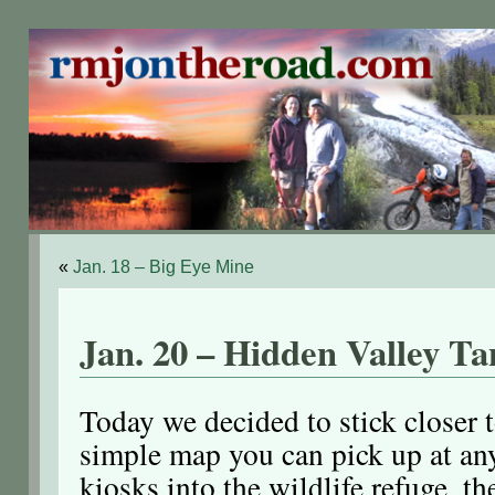
«
Jan. 18 – Big Eye Mine
Jan. 20 – Hidden Valley T
Today we decided to stick closer 
simple map you can pick up at any
kiosks into the wildlife refuge, t