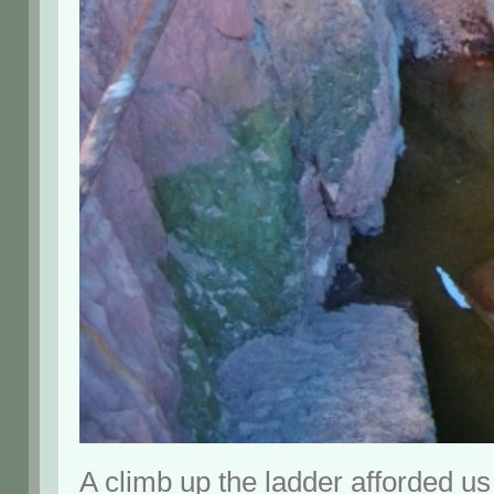
A climb up the ladder afforded us