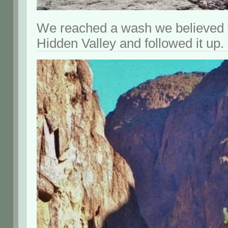
We reached a wash we believed t
Hidden Valley and followed it up.