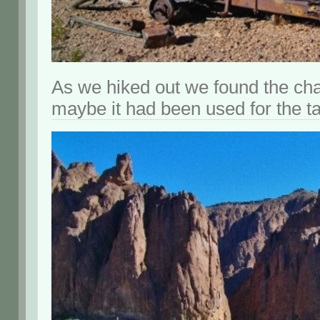
As we hiked out we found the chas
maybe it had been used for the ta