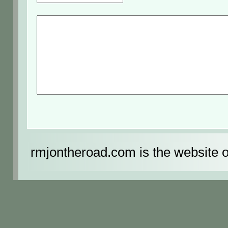
rmjontheroad.com is the website 