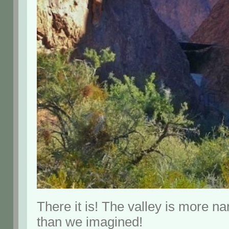
There it is! The valley is more n
than we imagined!