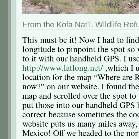
From the Kofa Nat’l. Wildlife Ref
This must be it! Now I had to find
longitude to pinpoint the spot so
to it with our handheld GPS. I us
http://www.latlong.net/
,which I u
location for the map “Where are 
now?” on our website. I found the 
map and scrolled over the spot to 
put those into our handheld GPS 
correct because sometimes the coo
website puts us many miles away,
Mexico! Off we headed to the nor