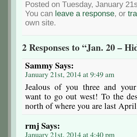
Posted on Tuesday, January 21s
You can
leave a response
, or
tr
own site.
2 Responses to “Jan. 20 – H
Sammy
Says:
January 21st, 2014 at 9:49 am
Jealous of you three and your
want to go out west! To the des
north of where you are last April
rmj
Says:
January 21st, 2014 at 4:40 pm