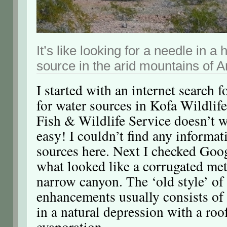
It’s like looking for a needle in a
source in the arid mountains of A
I started with an internet search 
for water sources in Kofa Wildlif
Fish & Wildlife Service doesn’t w
easy! I couldn’t find any informa
sources here. Next I checked Goo
what looked like a corrugated met
narrow canyon. The ‘old style’ of
enhancements usually consists of
in a natural depression with a roo
evaporation.