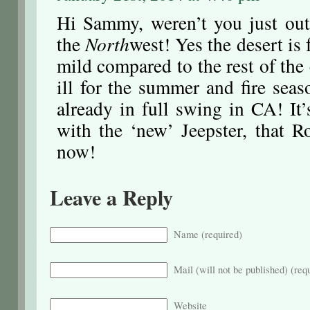
Hi Sammy, weren’t you just ou
the
North
west! Yes the desert is 
mild compared to the rest of the
ill for the summer and fire sea
already in full swing in CA! It
with the ‘new’ Jeepster, that R
now!
Leave a Reply
Name (required)
Mail (will not be published) (req
Website