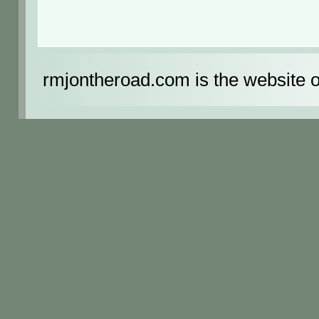
rmjontheroad.com is the website 