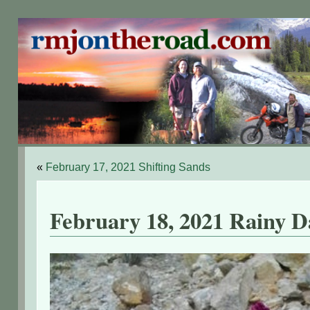
«
February 17, 2021 Shifting Sands
February 18, 2021 Rainy D