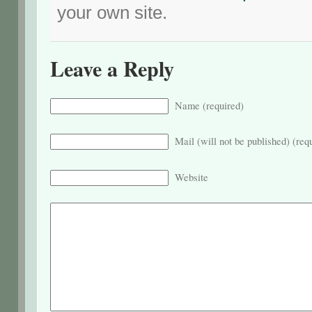
your own site.
Leave a Reply
Name (required)
Mail (will not be published) (req
Website