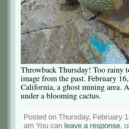
Throwback Thursday! Too rainy to
image from the past. February 16
California, a ghost mining area. A
under a blooming cactus.
Posted on Thursday, February 18
am You can
leave a response
, 