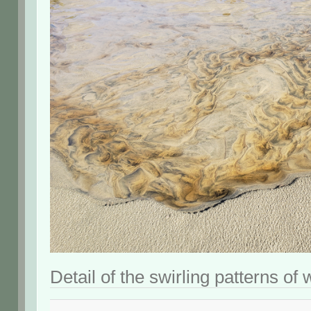
Detail of the swirling patterns of