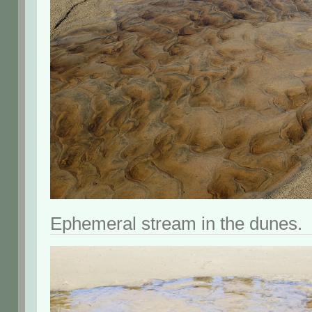
Ephemeral stream in the dunes.