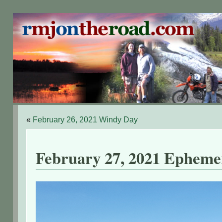
«
February 26, 2021 Windy Day
February 27, 2021 Epheme