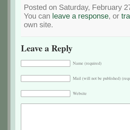
Posted on Saturday, February 2
You can
leave a response
, or
tr
own site.
Leave a Reply
Name (required)
Mail (will not be published) (req
Website