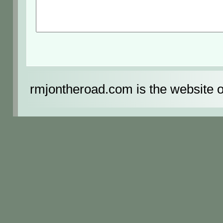
rmjontheroad.com is the website 