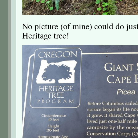
No picture (of mine) could do jus
Heritage tree!