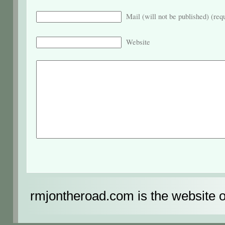
Mail (will not be published) (req
Website
rmjontheroad.com is the website 