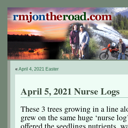
«
April 4, 2021 Easter
April 5, 2021 Nurse Logs
These 3 trees growing in a line al
grew on the same huge ‘nurse log’,
offered the seedlings nutrients, w