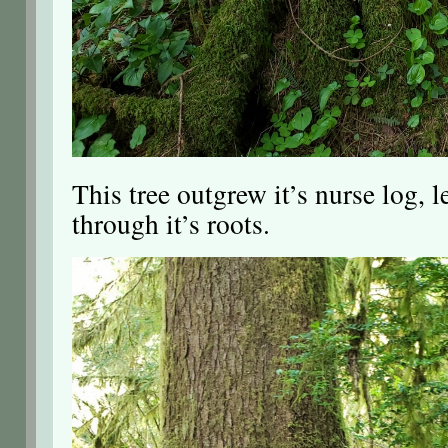
This tree outgrew it’s nurse log, l
through it’s roots.