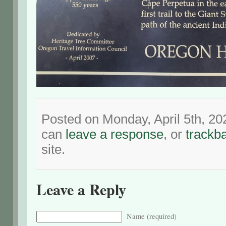
Posted on Monday, April 5th, 20
can
leave a response
, or
trackb
site.
Leave a Reply
Name (required)