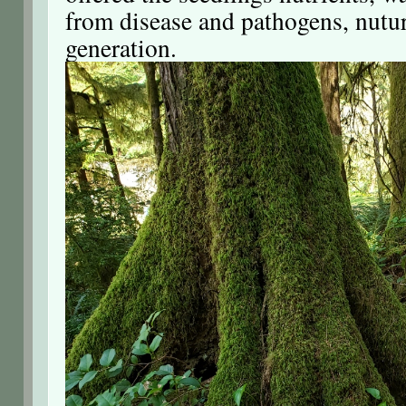
from disease and pathogens, nutu
generation.