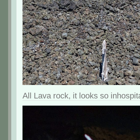
All Lava rock, it looks so inhospit