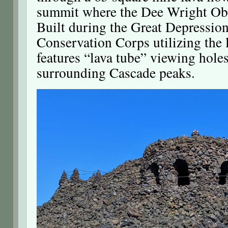
summit where the Dee Wright Obs
Built during the Great Depression
Conservation Corps utilizing the l
features “lava tube” viewing holes
surrounding Cascade peaks.