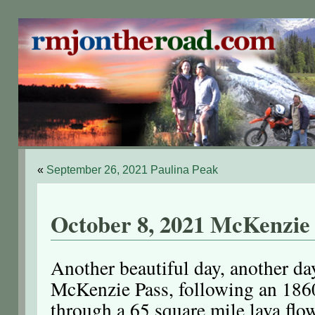
«
September 26, 2021 Paulina Peak
October 8, 2021 McKenzie
Another beautiful day, another da
McKenzie Pass, following an 186
through a 65 square mile lava flo