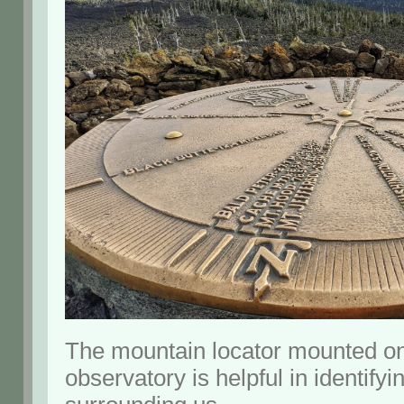
The mountain locator mounted on 
observatory is helpful in identify