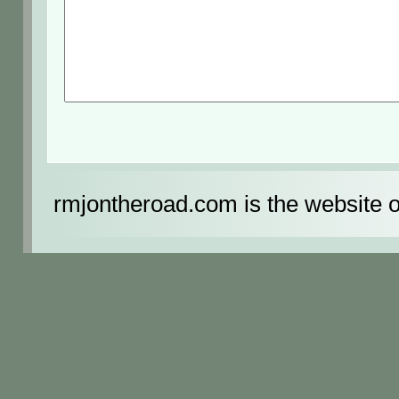
rmjontheroad.com is the website 