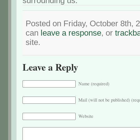
surrounding us.
Posted on Friday, October 8th, 
can
leave a response
, or
trackb
site.
Leave a Reply
Name (required)
Mail (will not be published) (req
Website