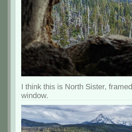
I think this is North Sister, frame
window.