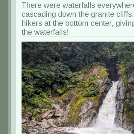
There were waterfalls everywher
cascading down the granite cliffs
hikers at the bottom center, giving
the waterfalls!