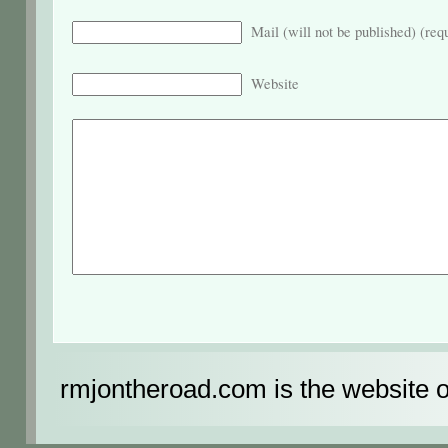
Mail (will not be published) (req
Website
rmjontheroad.com is the website 