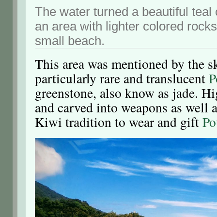
The water turned a beautiful teal
an area with lighter colored rock
small beach.
This area was mentioned by the ski
particularly rare and translucent
P
greenstone, also know as jade. H
and carved into weapons as well as
Kiwi tradition to wear and gift
Po