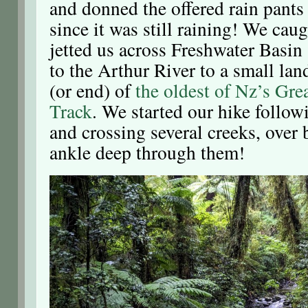
and donned the offered rain pants 
since it was still raining! We caug
jetted us across Freshwater Basin
to the Arthur River to a small land
(or end) of
the oldest of Nz’s Gre
Track
. We started our hike follow
and crossing several creeks, over
ankle deep through them!