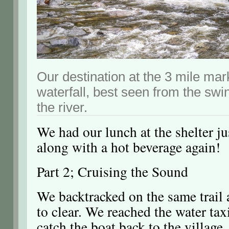
Our destination at the 3 mile ma
waterfall, best seen from the swi
the river.
We had our lunch at the shelter ju
along with a hot beverage again!
Part 2; Cruising the Sound
We backtracked on the same trail 
to clear. We reached the water tax
catch the boat back to the village.