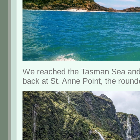
We reached the Tasman Sea and 
back at St. Anne Point, the rounde