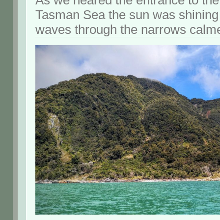
As we neared the entrance to the
Tasman Sea the sun was shining
waves through the narrows calmed