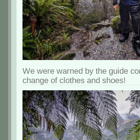
We were warned by the guide co
change of clothes and shoes!