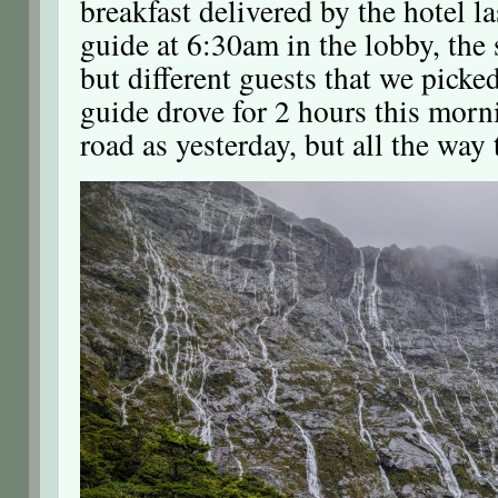
breakfast delivered by the hotel l
guide at 6:30am in the lobby, the
but different guests that we picke
guide drove for 2 hours this morn
road as yesterday, but all the way