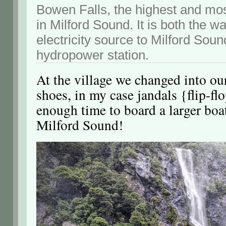
Bowen Falls, the highest and mos
in Milford Sound. It is both the w
electricity source to Milford Soun
hydropower station.
At the village we changed into ou
shoes, in my case jandals {flip-fl
enough time to board a larger boat
Milford Sound!