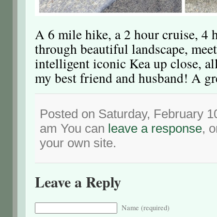
A 6 mile hike, a 2 hour cruise, 4 
through beautiful landscape, meet
intelligent iconic Kea up close, a
my best friend and husband! A gr
Posted on Saturday, February 10
am You can
leave a response
, 
your own site.
Leave a Reply
Name (required)