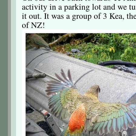
activity in a parking lot and we t
it out. It was a group of 3 Kea, th
of NZ!