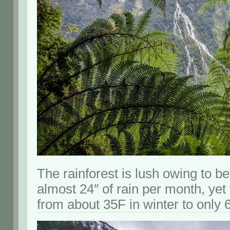
The rainforest is lush owing to b
almost 24″ of rain per month, ye
from about 35F in winter to only