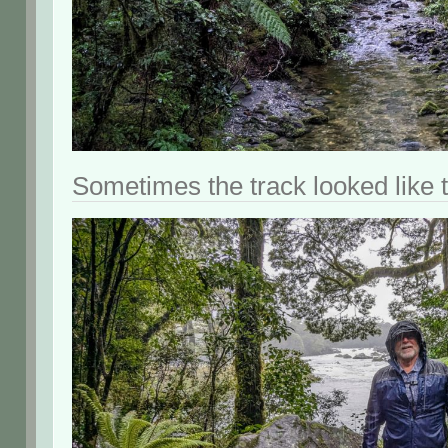
Sometimes the track looked like t