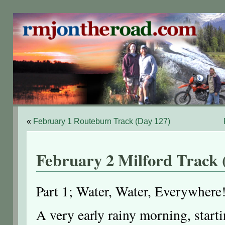
«
February 1 Routeburn Track (Day 127)
February 2 Milford Track 
Part 1; Water, Water, Everywhere
A very early rainy morning, start