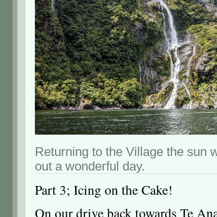
Returning to the Village the sun 
out a wonderful day.
Part 3; Icing on the Cake!
On our drive back towards Te Ana