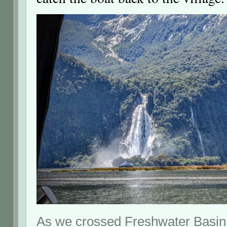
As we crossed Freshwater Basin 