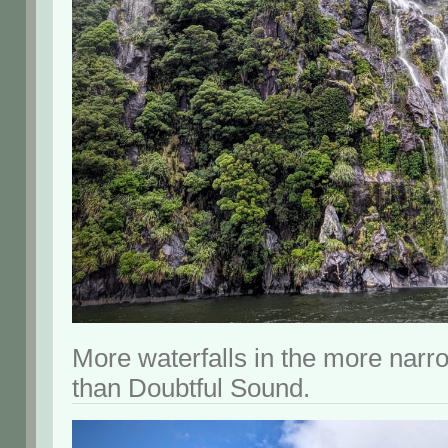
More waterfalls in the more narro
than Doubtful Sound.