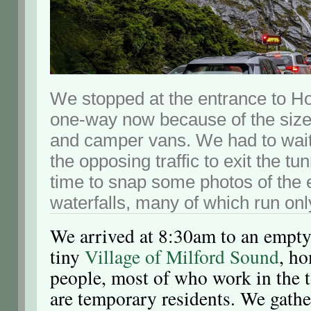
We stopped at the entrance to H
one-way now because of the sizes
and camper vans. We had to wait
the opposing traffic to exit the t
time to snap some photos of the
waterfalls, many of which run only
We arrived at 8:30am to an empty 
tiny
Village of Milford Sound
, h
people, most of who work in the t
are temporary residents. We gath