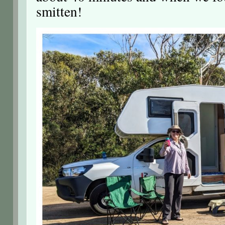
smitten!