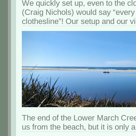
We quickly set up, even to the cl
(Craig Nichols) would say “eve
clothesline”! Our setup and our v
The end of the Lower March Cre
us from the beach, but it is only 