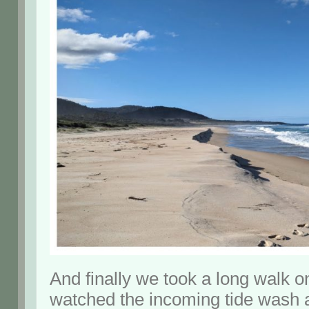
And finally we took a long walk 
watched the incoming tide wash a