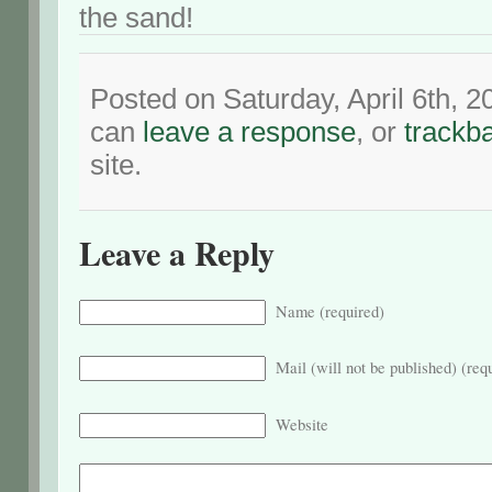
the sand!
Posted on Saturday, April 6th, 
can
leave a response
, or
trackb
site.
Leave a Reply
Name (required)
Mail (will not be published) (req
Website