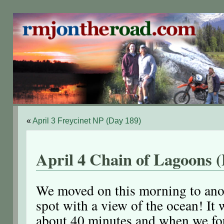
«
April 3 Freycinet NP (Day 189)
April 4 Chain of Lagoons 
We moved on this morning to anot
spot with a view of the ocean! It 
about 40 minutes and when we fo