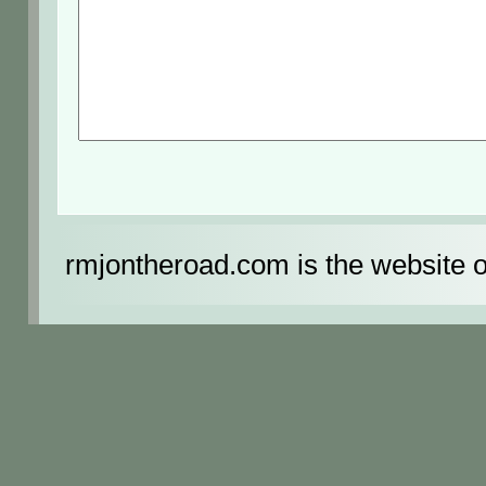
rmjontheroad.com is the website 