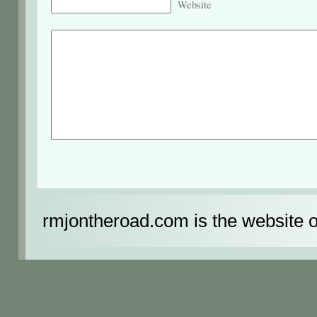
Website
rmjontheroad.com is the website 