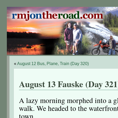
«
August 12 Bus, Plane, Train (Day 320)
August 13 Fauske (Day 321
A lazy morning morphed into a g
walk. We headed to the waterfron
town.