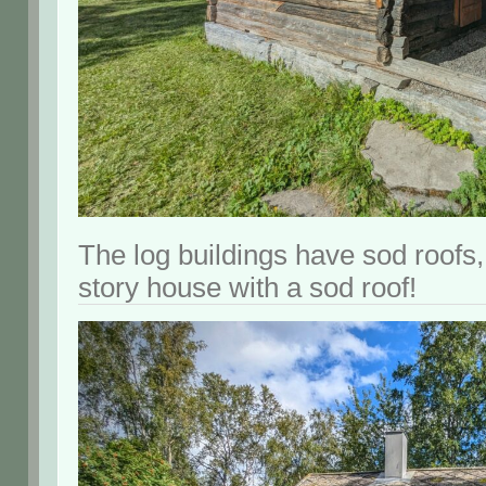
The log buildings have sod roofs,
story house with a sod roof!