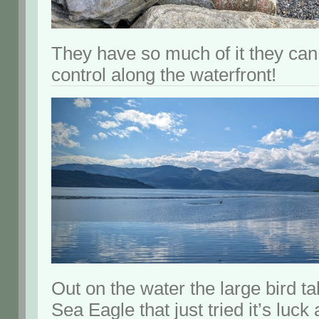
They have so much of it they can 
control along the waterfront!
Out on the water the large bird ta
Sea Eagle that just tried it’s luck