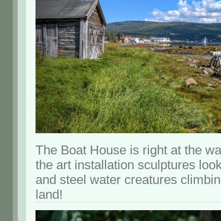
The Boat House is right at the wat
the art installation sculptures loo
and steel water creatures climbin
land!