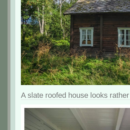
A slate roofed house looks rather