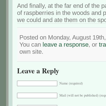
And finally, at the far end of the
of raspberries in the woods and 
we could and ate them on the spo
Posted on Monday, August 19th,
You can
leave a response
, or
tr
own site.
Leave a Reply
Name (required)
Mail (will not be published) (req