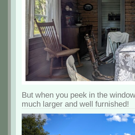
But when you peek in the windo
much larger and well furnished!