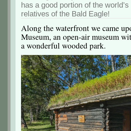
has a good portion of the world’s
relatives of the Bald Eagle!
Along the waterfront we came up
Museum, an open-air museum with
a wonderful wooded park.