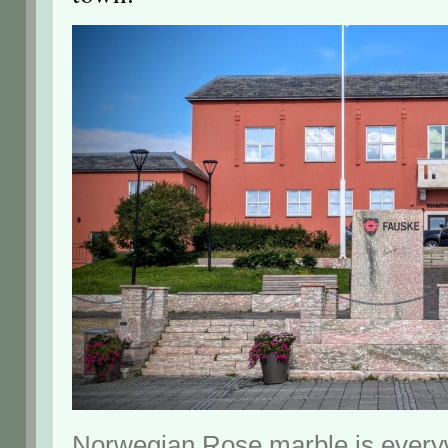
Norwegian Rose marble is every