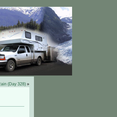
ain (Day 328)
»