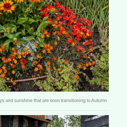
s and sunshine that are soon transitioning to Autumn