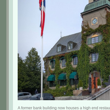
A former bank building now houses a high end restau