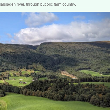
alslagen river, through bucolic farm country.