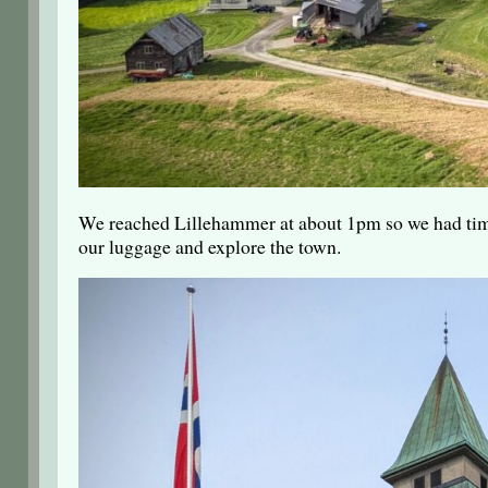
We reached Lillehammer at about 1pm so we had time
our luggage and explore the town.