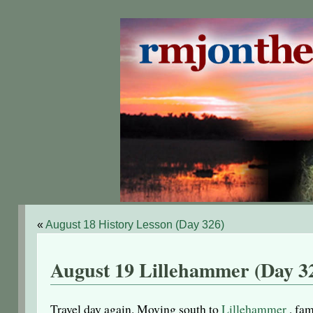
«
August 18 History Lesson (Day 326)
August 19 Lillehammer (Day 3
Travel day again. Moving south to
Lillehammer
, fam