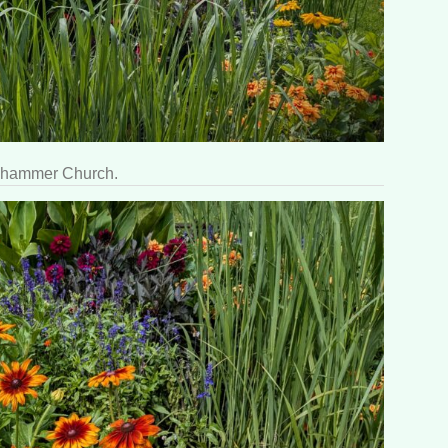
llehammer Church.