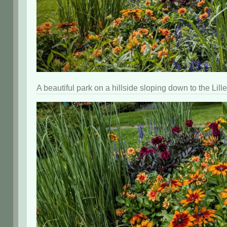
A beautiful park on a hillside sloping down to the Li