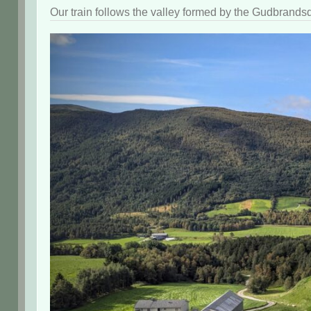
Our train follows the valley formed by the Gudbrandsd