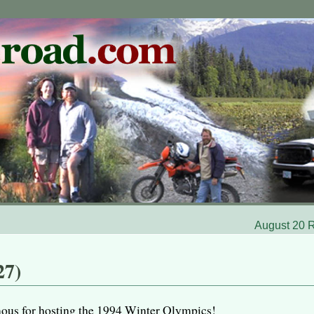
August 20 R
27)
ous for hosting the 1994 Winter Olympics!