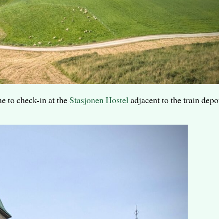
 to check-in at the
Stasjonen Hostel
adjacent to the train depo