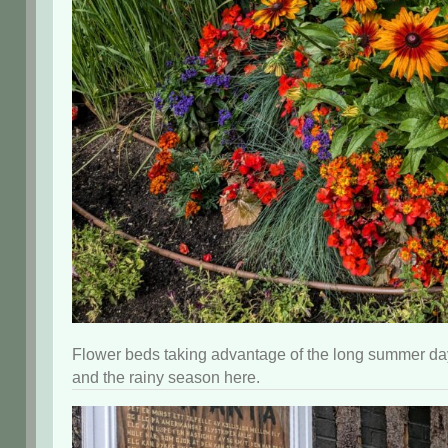
Flower beds taking advantage of the long summer day
and the rainy season here.