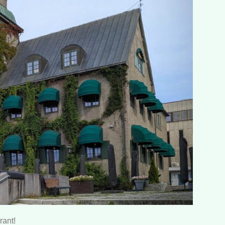
rant!