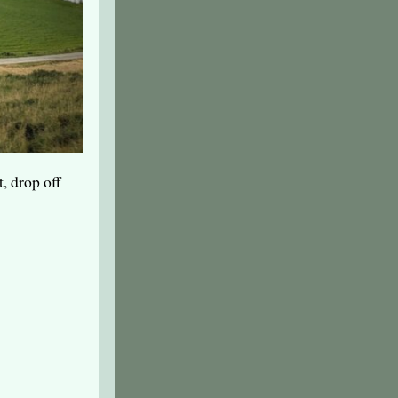
t, drop off