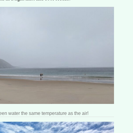
een water the same temperature as the air!