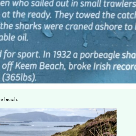
he beach.