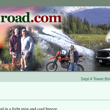
Sept 4 Tower Br
 in a light mist and cool breeze.