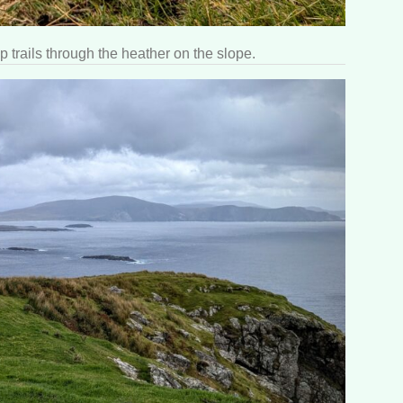
p trails through the heather on the slope.