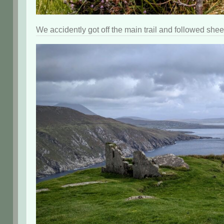
We accidently got off the main trail and followed shee