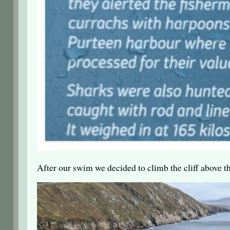
After our swim we decided to climb the cliff above t