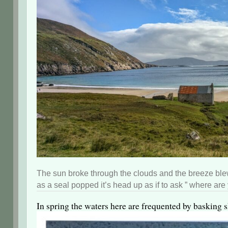
The sun broke through the clouds and the breeze blew
as a seal popped it’s head up as if to ask ” where are
In spring the waters here are frequented by basking sh