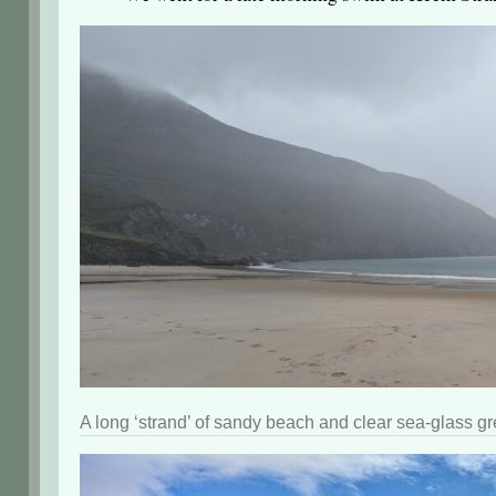
A long ‘strand’ of sandy beach and clear sea-glass gr