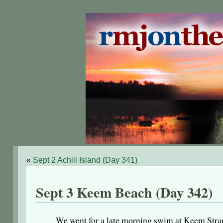
«
Sept 2 Achill Island (Day 341)
Sept 3 Keem Beach (Day 342)
We went for a late morning swim at Keem Strand