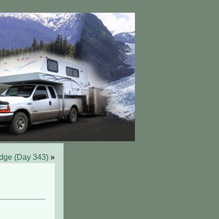
idge (Day 343)
»