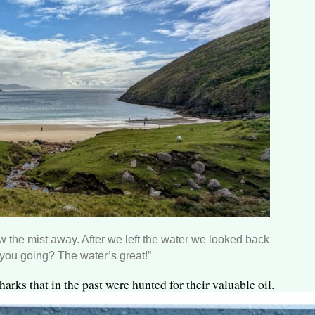
 the mist away. After we left the water we looked back
 you going? The water’s great!”
arks that in the past were hunted for their valuable oil.