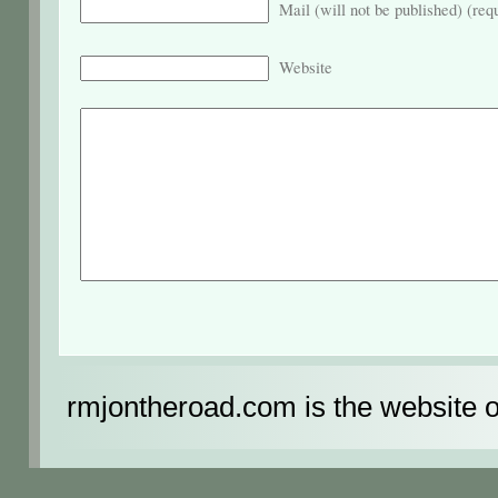
Mail (will not be published) (req
Website
rmjontheroad.com is the website 