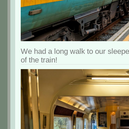
We had a long walk to our sleeper
of the train!