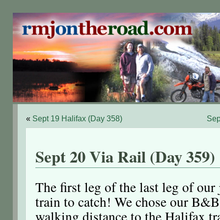
«
Sept 19 Halifax (Day 358)
Sep
Sept 20 Via Rail (Day 359)
The first leg of the last leg of ou
train to catch! We chose our B&B 
walking distance to the Halifax tr