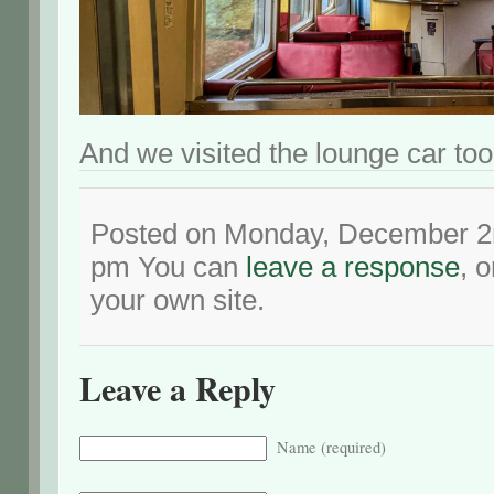
And we visited the lounge car too
Posted on Monday, December 2n
pm You can
leave a response
, 
your own site.
Leave a Reply
Name (required)