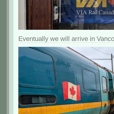
Eventually we will arrive in Vanc