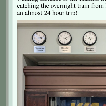
catching the overnight train from
an almost 24 hour trip!