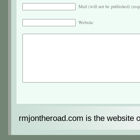
Mail (will not be published) (req
Website
rmjontheroad.com is the website 