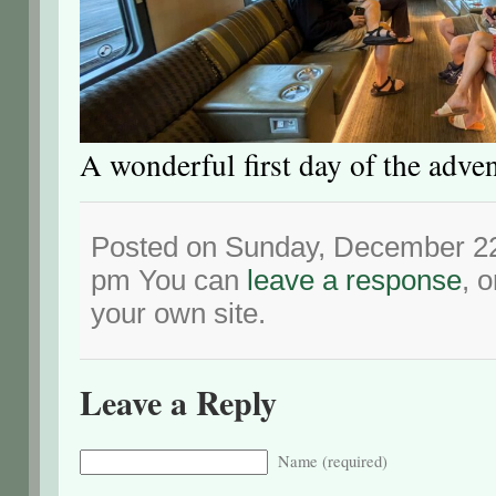
A wonderful first day of the adve
Posted on Sunday, December 22
pm You can
leave a response
, 
your own site.
Leave a Reply
Name (required)