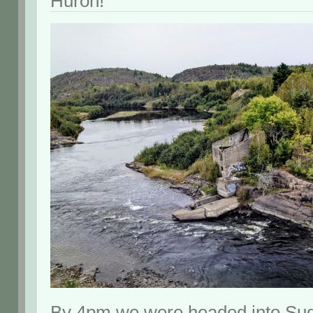
Huron!
By 4pm we were headed into Sud