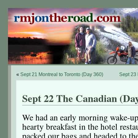
«
Sept 21 Montreal to Toronto (Day 360)
Sept 23
Sept 22 The Canadian (Day
We had an early morning wake-up
hearty breakfast in the hotel rest
packed our bags and headed to the