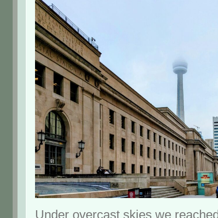
Under overcast skies we reached