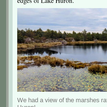
edges of Lake Huron.
We had a view of the marshes ra