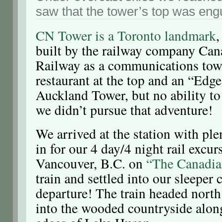
saw that the tower’s top was engu
CN Tower is a Toronto landmark
,
built by the railway company Can
Railway as a communications tower
restaurant at the top and an “Edge
Auckland Tower, but no ability to 
we didn’t pursue that adventure!
We arrived at the station with ple
in for our 4 day/4 night rail excur
Vancouver, B.C. on
“The Canadia
train and settled into our sleeper
departure! The train headed nort
into the wooded countryside alon