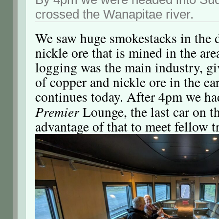
crossed the Wanapitae river.
We saw huge smokestacks in the di
nickle ore that is mined in the ar
logging was the main industry, g
of copper and nickle ore in the ea
continues today. After 4pm we had
Premier
Lounge, the last car on th
advantage of that to meet fellow t