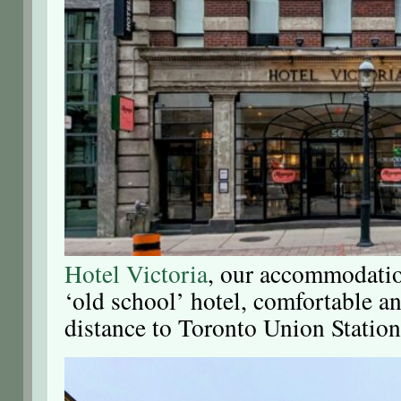
Hotel Victoria
, our accommodation
‘old school’ hotel, comfortable a
distance to Toronto Union Station