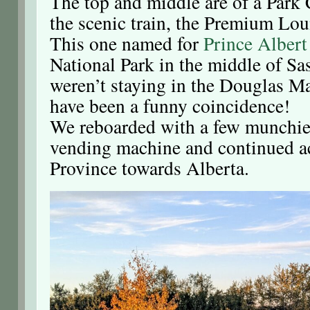
The top and middle are of a Park C
the scenic train, the Premium Lou
This one named for
Prince Albert
National Park in the middle of S
weren’t staying in the Douglas Ma
have been a funny coincidence!
We reboarded with a few munchies
vending machine and continued a
Province towards Alberta.