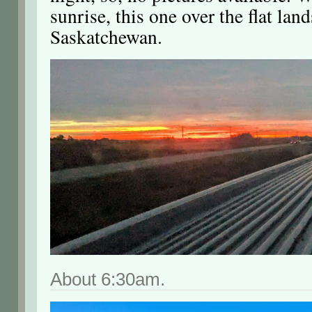
sunrise, this one over the flat lan
Saskatchewan.
About 6:30am.