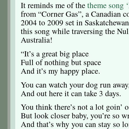
It reminds me of the
theme song 
from “Corner Gas”, a Canadian c
2004 to 2009 set in Saskatchewan.
this song while traversing the Nul
Australia!
“It’s a great big place
Full of nothing but space
And it’s my happy place.
You can watch your dog run away
And out here it can take 3 days.
You think there’s not a lot goin’ o
But look closer baby, you’re so w
And that’s why you can stay so lo