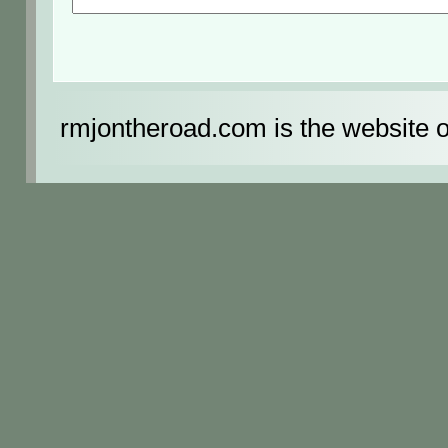
rmjontheroad.com is the website 