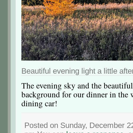
Beautiful evening light a little aft
The evening sky and the beautiful
background for our dinner in the 
dining car!
Posted on Sunday, December 22