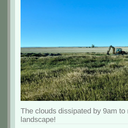
The clouds dissipated by 9am to 
landscape!