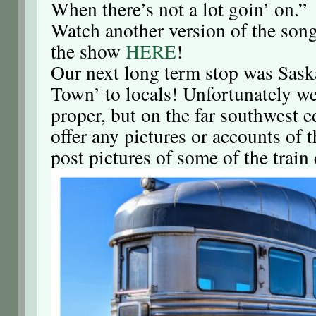
When there’s not a lot goin’ on.”
Watch another version of the son
the show
HERE
!
Our next long term stop was Sask
Town’ to locals! Unfortunately we
proper, but on the far southwest e
offer any pictures or accounts of t
post pictures of some of the train 