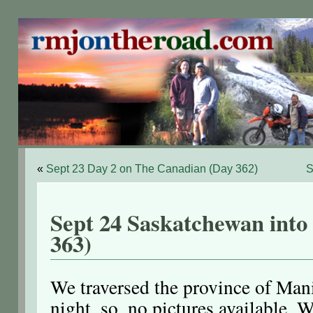
«
Sept 23 Day 2 on The Canadian (Day 362)
S
Sept 24 Saskatchewan into
363)
We traversed the province of Man
night, so, no pictures available. 