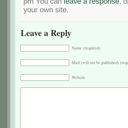
pm You can
leave a response
, 
your own site.
Leave a Reply
Name (required)
Mail (will not be published) (req
Website