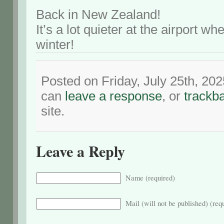
Back in New Zealand!
It’s a lot quieter at the airport wh
winter!
Posted on Friday, July 25th, 20
can
leave a response
, or
trackb
site.
Leave a Reply
Name (required)
Mail (will not be published) (req