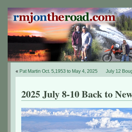
«
Pat Martin Oct. 5,1953 to May 4, 2025
July 12 Bou
2025 July 8-10 Back to Ne