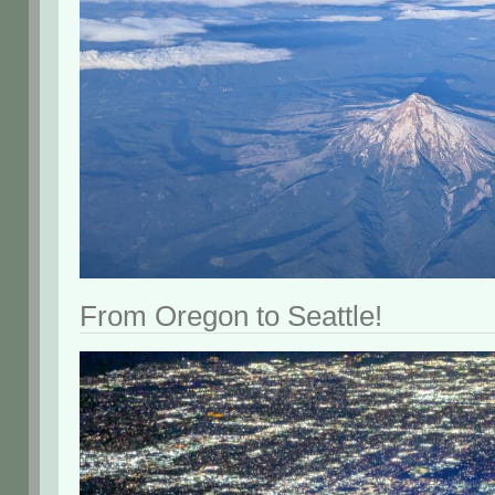
From Oregon to Seattle!