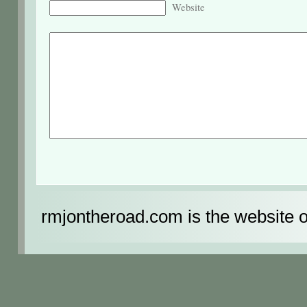
Website
rmjontheroad.com is the website 