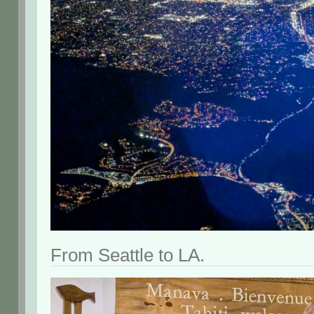
From Seattle to LA.