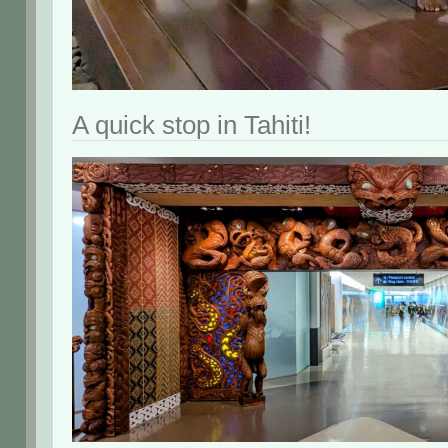
A quick stop in Tahiti!