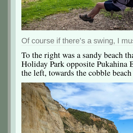
Of course if there’s a swing, I mu
To the right was a sandy beach th
Holiday Park opposite Pukahina 
the left, towards the cobble beach