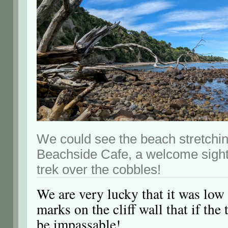
We could see the beach stretchin
Beachside Cafe, a welcome sight 
trek over the cobbles!
We are very lucky that it was low
marks on the cliff wall that if the
be impassable!