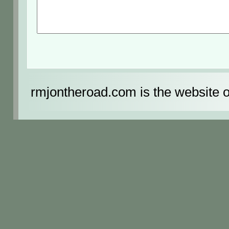
rmjontheroad.com is the website 