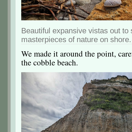
Beautiful expansive vistas out to 
masterpieces of nature on shore.
We made it around the point, care
the cobble beach.