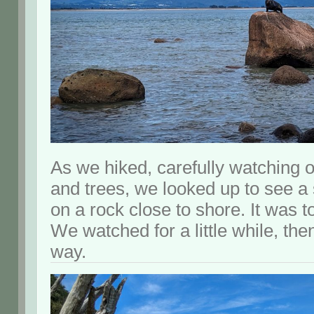
As we hiked, carefully watching 
and trees, we looked up to see a 
on a rock close to shore. It was to
We watched for a little while, th
way.