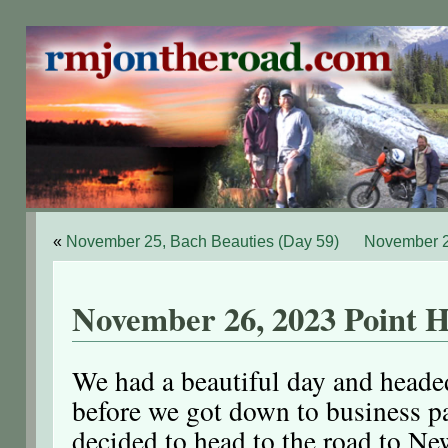
«
November 25, Bach Beauties (Day 59)
November 2
November 26, 2023 Point H
We had a beautiful day and headed
before we got down to business 
decided to head to the road to Ne