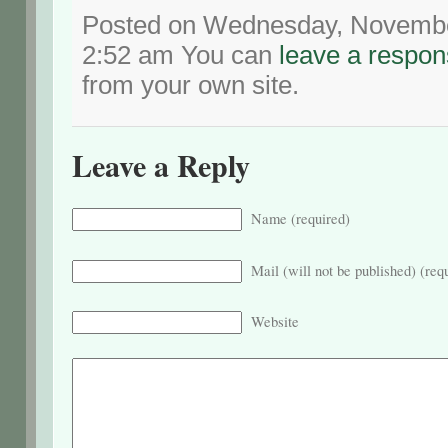
Posted on Wednesday, November
2:52 am You can
leave a respo
from your own site.
Leave a Reply
Name (required)
Mail (will not be published) (req
Website