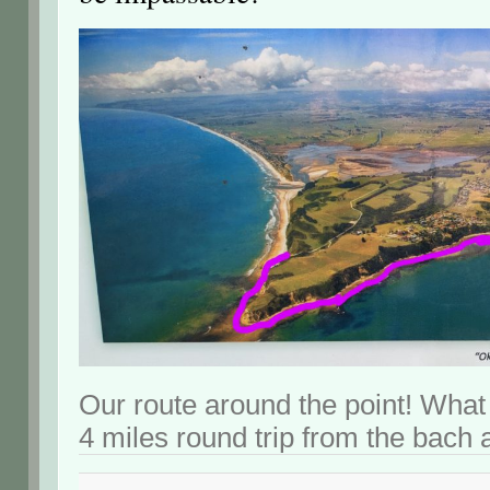
Our route around the point! What
4 miles round trip from the bach 