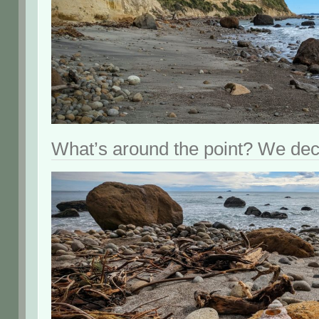
What’s around the point? We deci