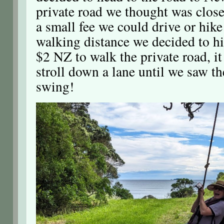
private road we thought was close
a small fee we could drive or hike 
walking distance we decided to hi
$2 NZ to walk the private road, i
stroll down a lane until we saw th
swing!