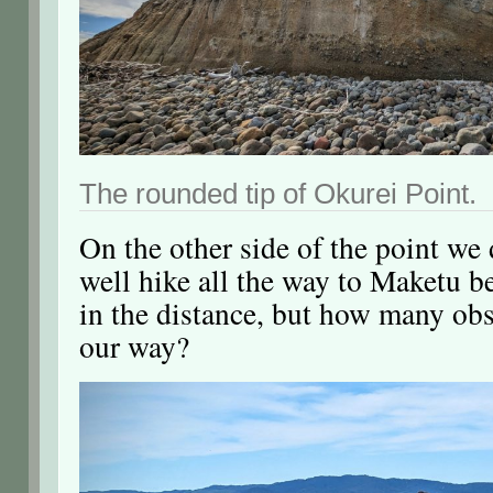
The rounded tip of Okurei Point.
On the other side of the point we
well hike all the way to Maketu be
in the distance, but how many obs
our way?