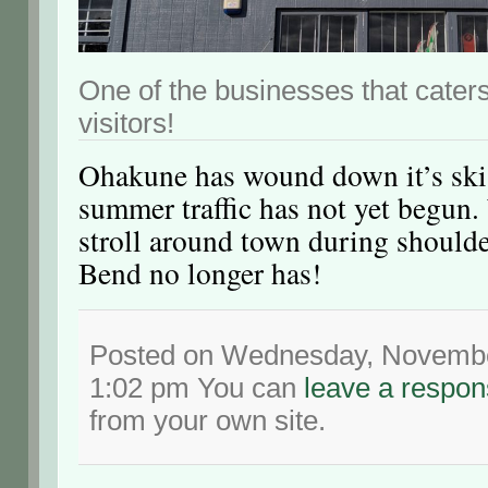
One of the businesses that caters
visitors!
Ohakune has wound down it’s ski
summer traffic has not yet begun.
stroll around town during should
Bend no longer has!
Posted on Wednesday, November
1:02 pm You can
leave a respo
from your own site.