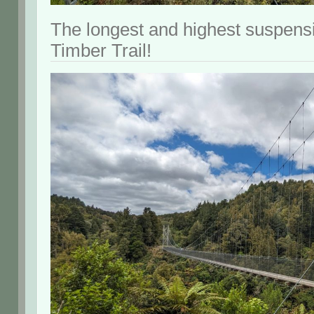
The longest and highest suspensi
Timber Trail!