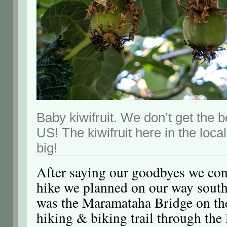
Baby kiwifruit. We don’t get the b
US! The kiwifruit here in the loca
big!
After saying our goodbyes we con
hike we planned on our way south
was the Maramataha Bridge on t
hiking & biking trail through the 