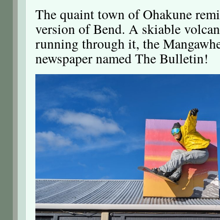
The quaint town of Ohakune remin
version of Bend. A skiable volcan
running through it, the Mangawhe
newspaper named The Bulletin!