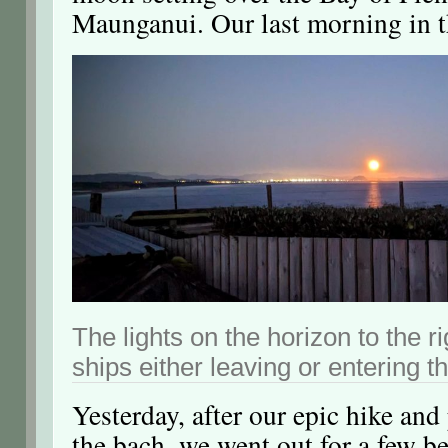
Maunganui. Our last morning in 
The lights on the horizon to the r
ships either leaving or entering t
Yesterday, after our epic hike an
the bach, we went out for a few be