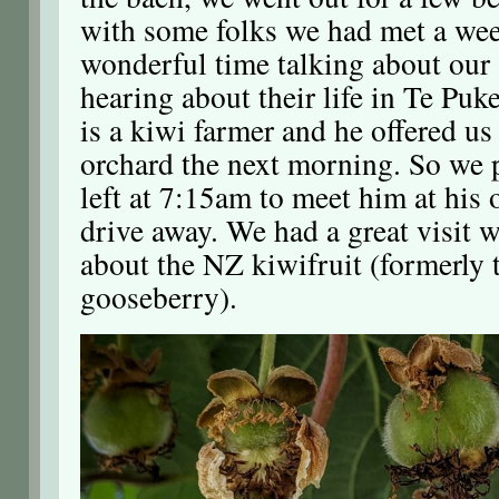
with some folks we had met a we
wonderful time talking about our
hearing about their life in Te Puke
is a kiwi farmer and he offered us 
orchard the next morning. So we 
left at 7:15am to meet him at his
drive away. We had a great visit 
about the NZ kiwifruit (formerly 
gooseberry).