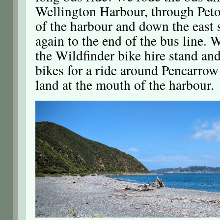
Wellington Harbour, through Peto
of the harbour and down the east 
again to the end of the bus line. 
the Wildfinder bike hire stand and
bikes for a ride around Pencarrow
land at the mouth of the harbour.