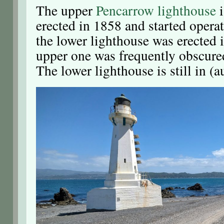
The upper
Pencarrow lighthouse
i
erected in 1858 and started operat
the lower lighthouse was erected 
upper one was frequently obscured
The lower lighthouse is still in (