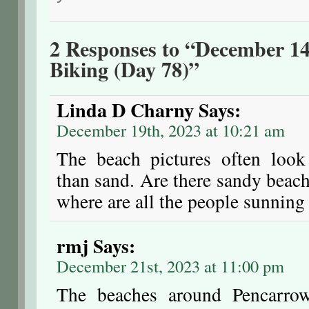
2 Responses to “December 14
Biking (Day 78)”
Linda D Charny
Says:
December 19th, 2023 at 10:21 am
The beach pictures often look
than sand. Are there sandy bea
where are all the people sunning
rmj
Says:
December 21st, 2023 at 11:00 pm
The beaches around Pencarrow