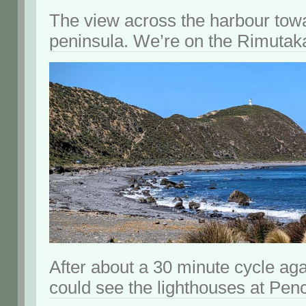
The view across the harbour tow
peninsula. We’re on the Rimutaka 
After about a 30 minute cycle ag
could see the lighthouses at Pen