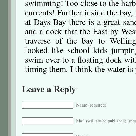
swimming! Too close to the harb
currents! Further inside the bay,
at Days Bay there is a great s
and a dock that the East by West
traverse of the bay to Welli
looked like school kids jumpi
swim over to a floating dock wit
timing them. I think the water is
Leave a Reply
Name (required)
Mail (will not be published) (req