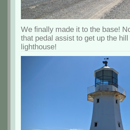
We finally made it to the base! N
that pedal assist to get up the hill
lighthouse!