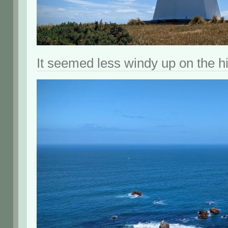
It seemed less windy up on the hil