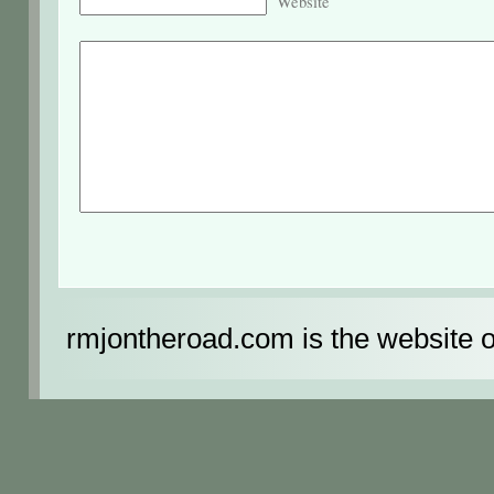
Website
rmjontheroad.com is the website 