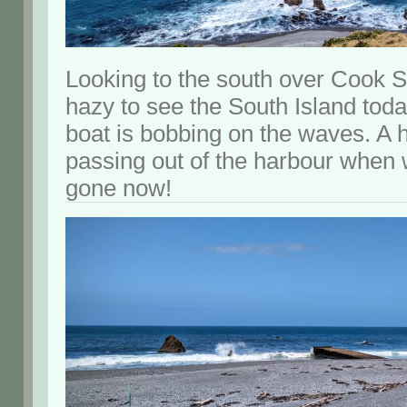
Looking to the south over Cook Str
hazy to see the South Island today.
boat is bobbing on the waves. A 
passing out of the harbour when w
gone now!