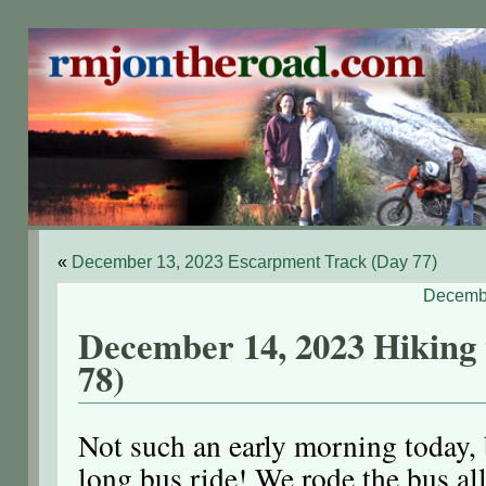
«
December 13, 2023 Escarpment Track (Day 77)
Decembe
December 14, 2023 Hiking 
78)
Not such an early morning today, b
long bus ride! We rode the bus al