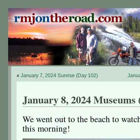
«
January 7, 2024 Sunrise (Day 102)
Janua
January 8, 2024 Museums 
We went out to the beach to watch
this morning!