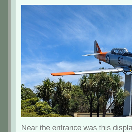
Near the entrance was this displa