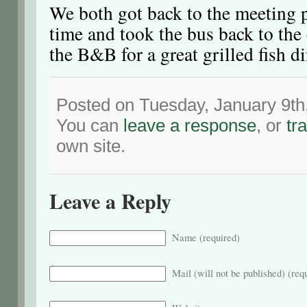
We both got back to the meeting p
time and took the bus back to the
the B&B for a great grilled fish d
Posted on Tuesday, January 9th
You can
leave a response
, or
tr
own site.
Leave a Reply
Name (required)
Mail (will not be published) (req