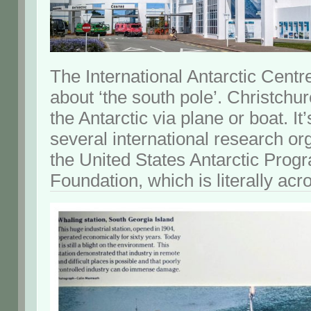
The International Antarctic Centre 
about ‘the south pole’. Christchu
the Antarctic via plane or boat. It
several international research or
the United States Antarctic Prog
Foundation, which is literally acro