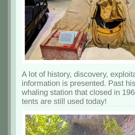
A lot of history, discovery, exploi
information is presented. Past his
whaling station that closed in 196
tents are still used today!