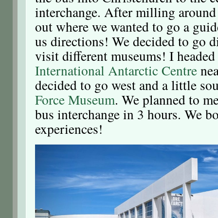
interchange. After milling around 
out where we wanted to go a guid
us directions! We decided to go di
visit different museums! I headed
International Antarctic Centre
nea
decided to go west and a little so
Force Museum
. We planned to mee
bus interchange in 3 hours. We bo
experiences!