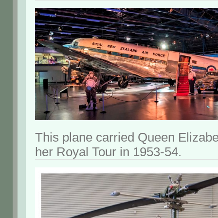
This plane carried Queen Elizabe
her Royal Tour in 1953-54.