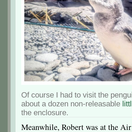
Of course I had to visit the pengu
about a dozen non-releasable
lit
the enclosure.
Meanwhile, Robert was at the Ai