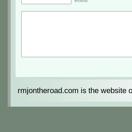
Website
rmjontheroad.com is the website 