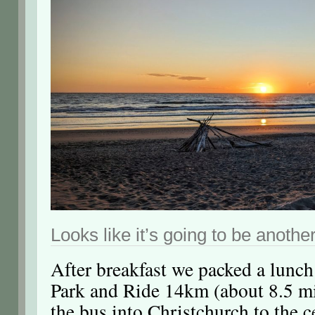
Looks like it’s going to be another
After breakfast we packed a lunch
Park and Ride 14km (about 8.5 mi
the bus into Christchurch to the c