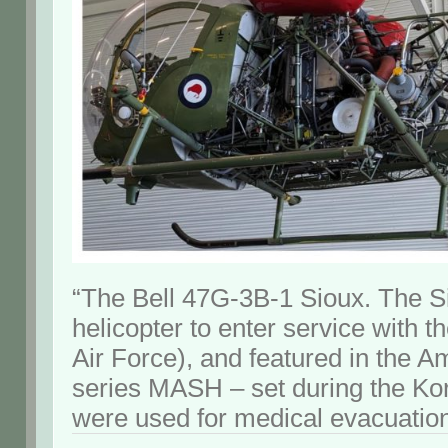
“The Bell 47G-3B-1 Sioux. The Si
helicopter to enter service with
Air Force), and featured in the A
series MASH – set during the K
were used for medical evacuation