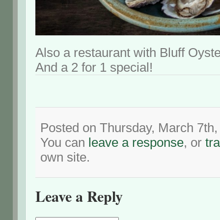
Also a restaurant with Bluff Oyste
And a 2 for 1 special!
Posted on Thursday, March 7th,
You can
leave a response
, or
tr
own site.
Leave a Reply