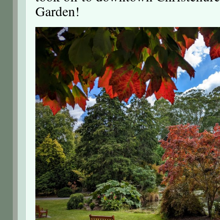
Garden!