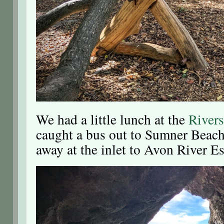
We had a little lunch at the
River
caught a bus out to Sumner Beach
away at the inlet to Avon River Es