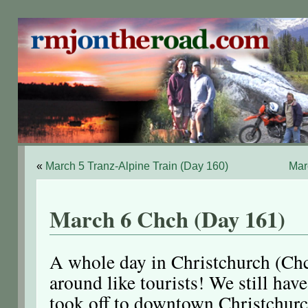
«
March 5 Tranz-Alpine Train (Day 160)
Mar
March 6 Chch (Day 161)
A whole day in Christchurch (Chc
around like tourists! We still hav
took off to downtown Christchurc