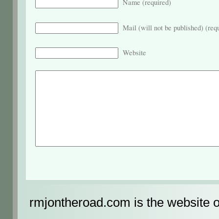
Name (required)
Mail (will not be published) (req
Website
rmjontheroad.com is the website 