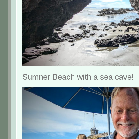
Sumner Beach with a sea cave!