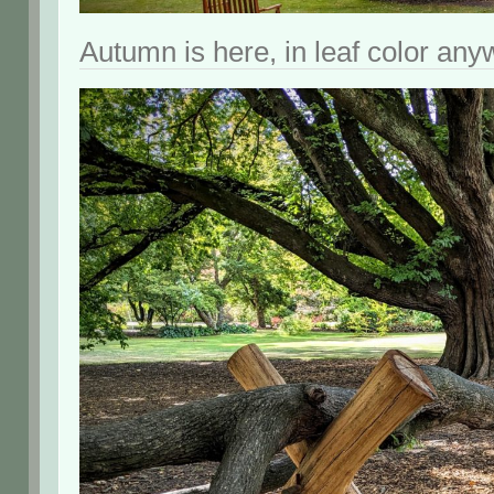
Autumn is here, in leaf color any