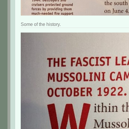
Some of the history.