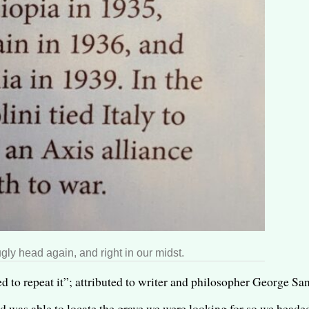
gly head again, and right in our midst.
o repeat it”; attributed to writer and philosopher George San
nd was able to locate the grave we were looking for so we headed