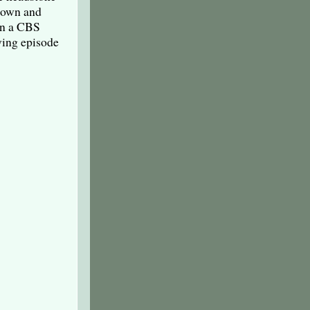
 down and
 in a CBS
ving episode