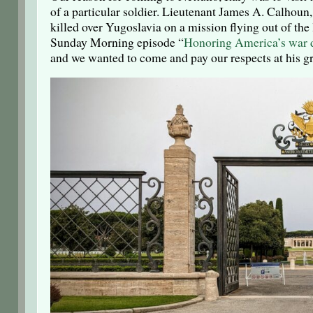
of a particular soldier. Lieutenant James A. Calhou
killed over Yugoslavia on a mission flying out of the 
Sunday Morning episode “
Honoring America’s war 
and we wanted to come and pay our respects at his gr