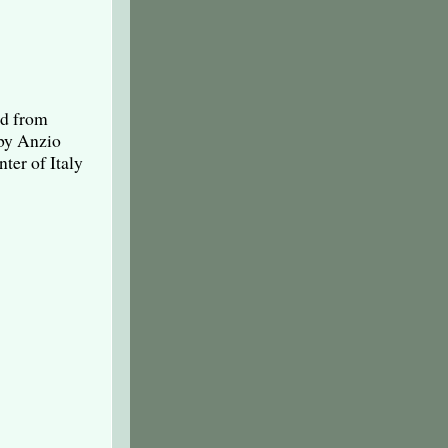
ad from
rby Anzio
ter of Italy