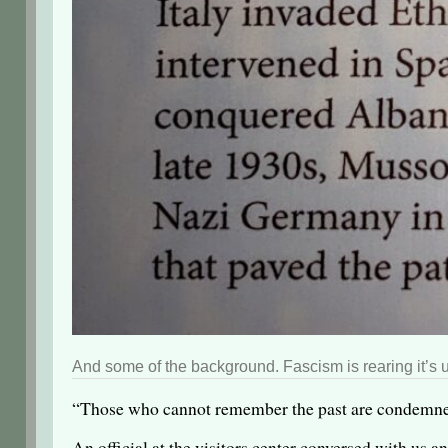
And some of the background. Fascism is rearing it’s u
“Those who cannot remember the past are condemned t
An official at the visitors center conversed with us a