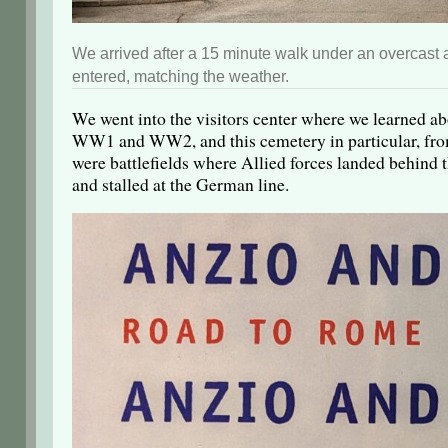
We arrived after a 15 minute walk under an overcas
entered, matching the weather.
We went into the visitors center where we learned a
WW1 and WW2, and this cemetery in particular, from
were battlefields where Allied forces landed behind t
and stalled at the German line.