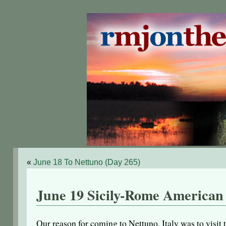
«
June 18 To Nettuno (Day 265)
June 19 Sicily-Rome American
Our reason for coming to Nettuno, Italy was to vis