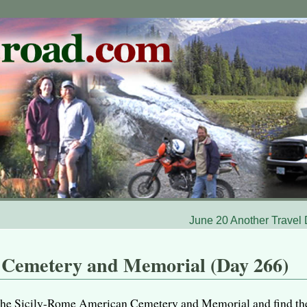
June 20 Another Travel
 Cemetery and Memorial (Day 266)
it the Sicily-Rome American Cemetery and Memorial and find th