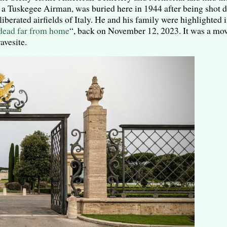
n, a Tuskegee Airman, was buried here in 1944 after being shot
liberated airfields of Italy. He and his family were highlighted
dead far from home
“, back on November 12, 2023. It was a mo
avesite.