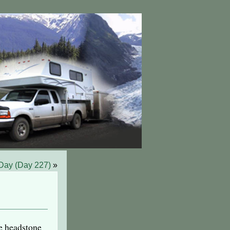
 Day (Day 227)
»
e headstone