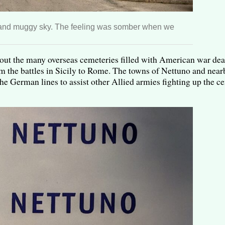
t and muggy sky. The feeling was somber when we
bout the many overseas cemeteries filled with American war de
 the battles in Sicily to Rome. The towns of Nettuno and nea
he German lines to assist other Allied armies fighting up the cen