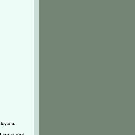
tayana.
 out to find